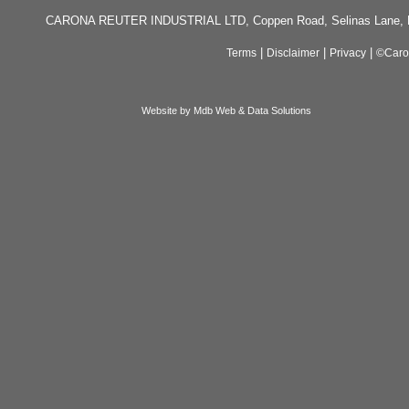
CARONA REUTER INDUSTRIAL LTD, Coppen Road, Selinas Lane, Da
|
|
|
Terms
Disclaimer
Privacy
©Caron
Website by Mdb Web & Data Solutions