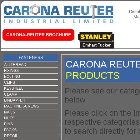
Distr
Mas
CARONA-REUTER BROCHURE
Home
About Us
Fischer Fixings
Emhart Tucker
Fasteners
FASTENERS
CARONA REUT
ALLTHREAD
FIXINGS
PRODUCTS
BOLTING
CLIPS
KEYSTEEL
Please see our categ
CLAMP
below.
LINDAPTER
MACHINE SCREWS
Please click on the i
NAILS
NUTS
respective categories 
PINS
to search directly for
PACKS
RECOIL