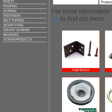
RIVETS
ROOFING
For more information
SCREWS
FASTENERS
us
to find out more.
SELF TAPPING
SILVER STEEL
SOCKET SCREWS
WASHERS
SCREW PRODUCTS
Angle Bracket