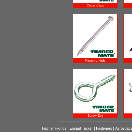
Cover Caps
Masonry Nails
Screw Eye
|
|
|
Fischer Fixings
Emhart Tucker
Fasteners
Aerospac