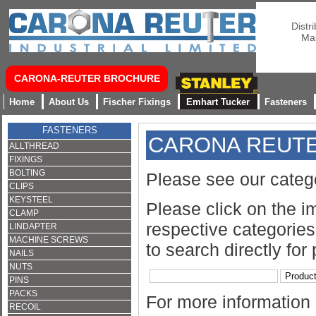
Distr
Mas
CARONA-REUTER BROCHURE
Home
About Us
Fischer Fixings
Emhart Tucker
Fasteners
FASTENERS
CARONA REUT
ALLTHREAD
FIXINGS
BOLTING
Please see our categ
CLIPS
KEYSTEEL
Please click on the i
CLAMP
respective categories 
LINDAPTER
MACHINE SCREWS
to search directly for
NAILS
NUTS
PINS
PACKS
For more information
RECOIL