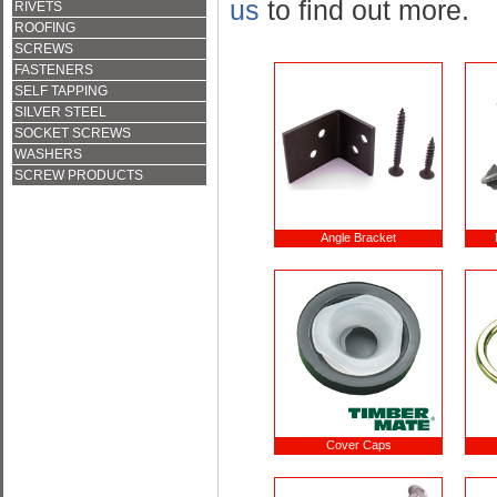
us
to find out more.
RIVETS
ROOFING
SCREWS
FASTENERS
SELF TAPPING
SILVER STEEL
SOCKET SCREWS
WASHERS
SCREW PRODUCTS
Angle Bracket
Cover Caps