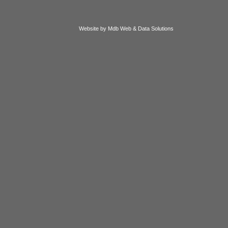
Website by Mdb Web & Data Solutions