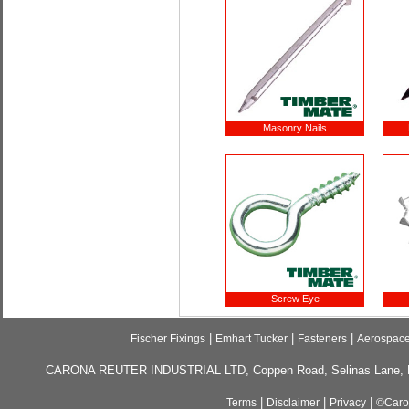
Masonry Nails
Screw Eye
|
|
|
Fischer Fixings
Emhart Tucker
Fasteners
Aerospac
CARONA REUTER INDUSTRIAL LTD, Coppen Road, Selinas Lane, Da
|
|
|
Terms
Disclaimer
Privacy
©Caron