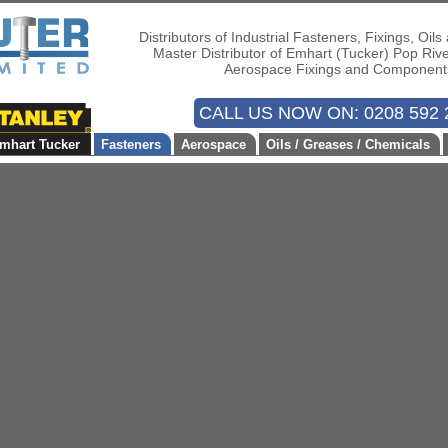
Distributors of Industrial Fasteners, Fixings, Oil
Master Distributor of Emhart (Tucker) Pop Riv
Aerospace Fixings and Component
CALL US NOW ON: 0208 592 
mhart Tucker
Fasteners
Aerospace
Oils / Greases / Chemicals