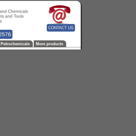
s and Chemicals
ets and Tools
s
CONTACT US
2576
Petrochemicals
More products