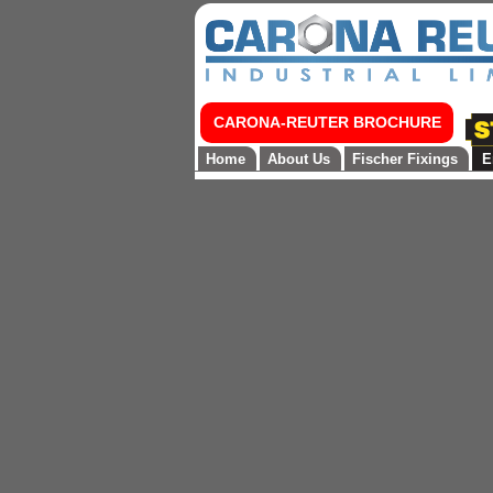
CARONA-REUTER BROCHURE
Home
About Us
Fischer Fixings
E