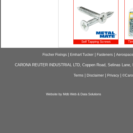
Self Tapping Screws
Tim
|
|
|
Fischer Fixings
Emhart Tucker
Fasteners
Aerospac
CARONA REUTER INDUSTRIAL LTD, Coppen Road, Selinas Lane, Da
|
|
|
Terms
Disclaimer
Privacy
©Caron
Website by Mdb Web & Data Solutions