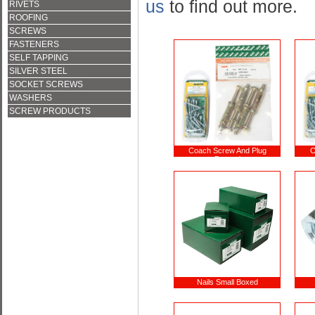
us
to find out more.
RIVETS
ROOFING
SCREWS
FASTENERS
SELF TAPPING
SILVER STEEL
SOCKET SCREWS
WASHERS
SCREW PRODUCTS
Coach Screw And Plug
C
Bagged
Nails Small Boxed