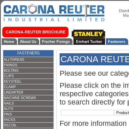
Distr
Mas
CARONA-REUTER BROCHURE
Home
About Us
Fischer Fixings
Emhart Tucker
Fasteners
FASTENERS
CARONA REUT
ALLTHREAD
FIXINGS
BOLTING
Please see our categ
CLIPS
KEYSTEEL
Please click on the i
CLAMP
respective categories 
LINDAPTER
MACHINE SCREWS
to search directly for
NAILS
NUTS
PINS
PACKS
For more information
RECOIL